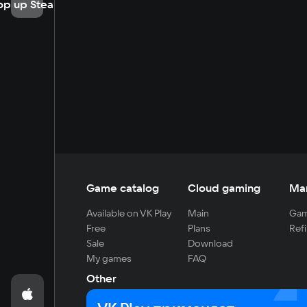
op up Steam
Game catalog
Cloud gaming
Ma
Available on VK Play
Main
Gam
Free
Plans
Refi
Sale
Download
My games
FAQ
Other
For developers