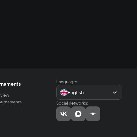
Language:
rnaments
English
view
tournaments
Social networks: