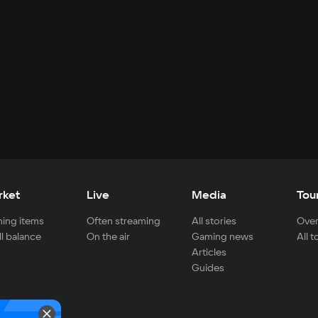
rket
Live
Media
Tou
ing items
Often streaming
All stories
Over
ll balance
On the air
Gaming news
All 
Articles
Guides