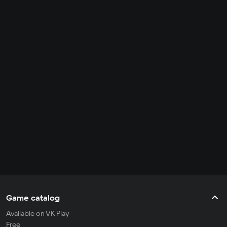
Game catalog
Available on VK Play
Free