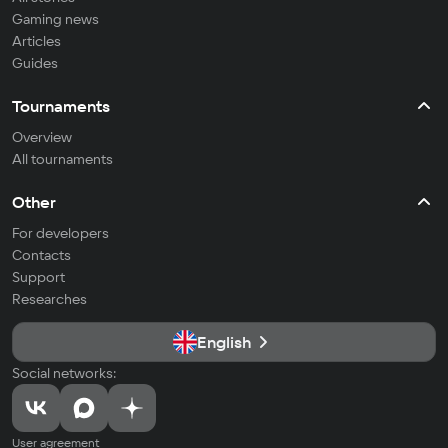
Gaming news
Articles
Guides
Tournaments
Overview
All tournaments
Other
For developers
Contacts
Support
Researches
English
Social networks:
User agreement