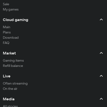
Sale
My games
Cloud gaming
Main
Plans
Download
FAQ
Market
Gaming items
Refill balance
Live
Often streaming
On the air
Media
All stories