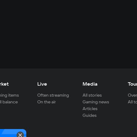
rket
Live
Media
Tou
ing items
Often streaming
All stories
Over
ll balance
On the air
Gaming news
All 
Articles
Guides