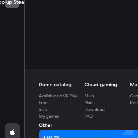
op up Steam
Game catalog
Cloud gaming
Ma
Available on VK Play
Main
Gam
Free
Plans
Refi
Sale
Download
My games
FAQ
Other
For developers