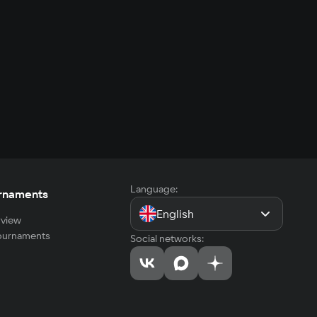
Language:
rnaments
English
view
tournaments
Social networks: