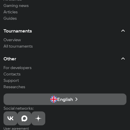
Gaming news
Articles
Guides
Tournaments
Overview
All tournaments
Other
For developers
Contacts
Support
Researches
English
Social networks:
User agreement