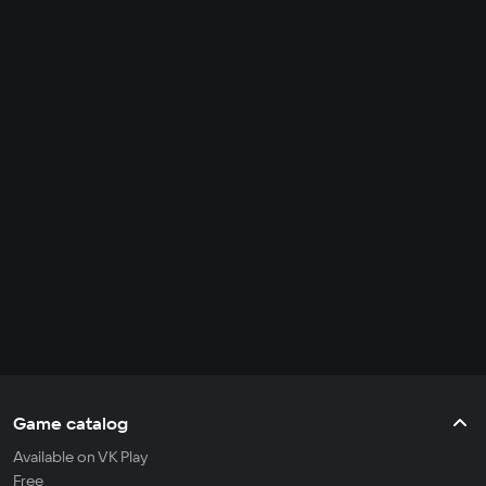
Game catalog
Available on VK Play
Free