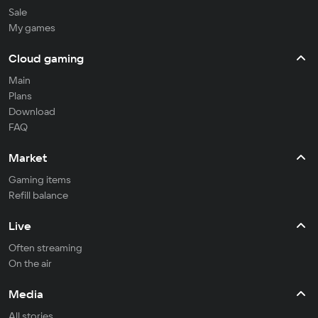
Sale
My games
Cloud gaming
Main
Plans
Download
FAQ
Market
Gaming items
Refill balance
Live
Often streaming
On the air
Media
All stories