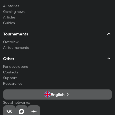
All stories
Gaming news
Articles
Guides
Tournaments
Overview
All tournaments
Other
For developers
Contacts
Support
Researches
English
Social networks: