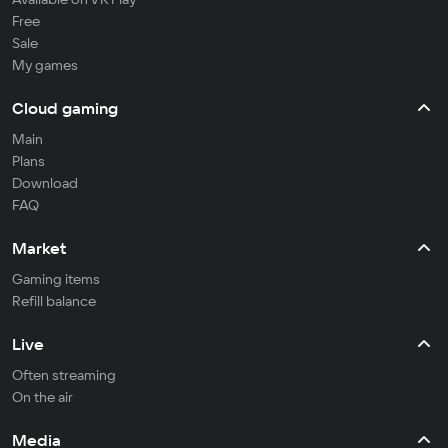
Free
Sale
My games
Cloud gaming
Main
Plans
Download
FAQ
Market
Gaming items
Refill balance
Live
Often streaming
On the air
Media