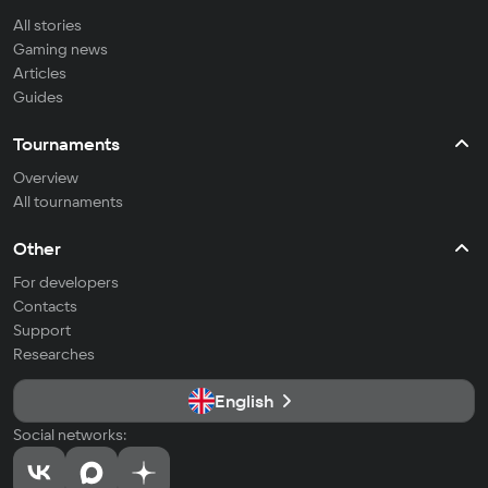
All stories
Gaming news
Articles
Guides
Tournaments
Overview
All tournaments
Other
For developers
Contacts
Support
Researches
English
Social networks: