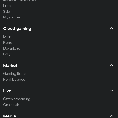
Free
Sale
My games
Cloud gaming
Main
Plans
Download
FAQ
Market
Gaming items
Refill balance
Live
Often streaming
On the air
Media