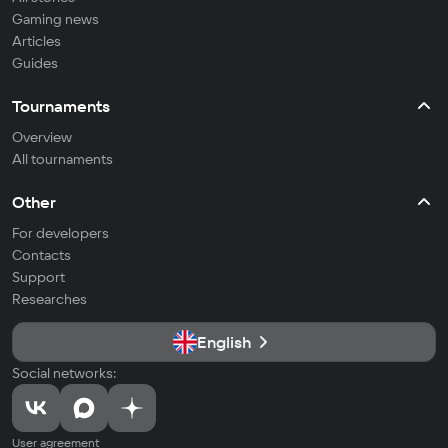
Gaming news
Articles
Guides
Tournaments
Overview
All tournaments
Other
For developers
Contacts
Support
Researches
English
Social networks:
User agreement