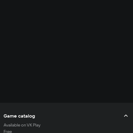
Game catalog
Available on VK Play
Free