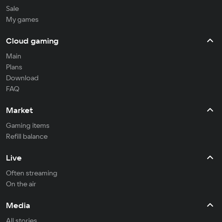
Sale
My games
Cloud gaming
Main
Plans
Download
FAQ
Market
Gaming items
Refill balance
Live
Often streaming
On the air
Media
All stories