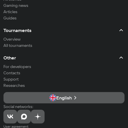
Gaming news
Articles
Guides
Tournaments
Overview
All tournaments
Other
For developers
Contacts
Support
Researches
English
Social networks:
User agreement