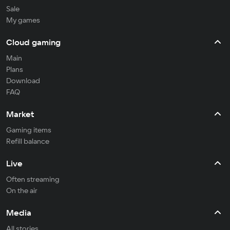
Sale
My games
Cloud gaming
Main
Plans
Download
FAQ
Market
Gaming items
Refill balance
Live
Often streaming
On the air
Media
All stories