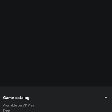
Game catalog
Available on VK Play
Free