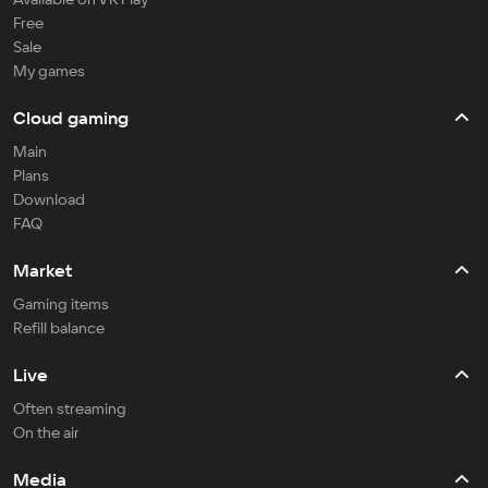
Free
Sale
My games
Cloud gaming
Main
Plans
Download
FAQ
Market
Gaming items
Refill balance
Live
Often streaming
On the air
Media