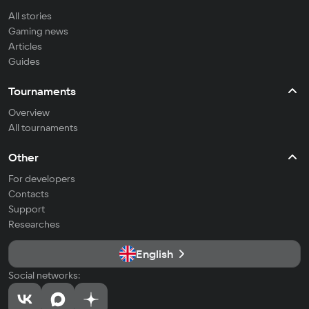
All stories
Gaming news
Articles
Guides
Tournaments
Overview
All tournaments
Other
For developers
Contacts
Support
Researches
English
Social networks: