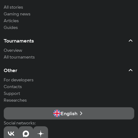
All stories
Gaming news
Articles
Guides
Tournaments
Overview
All tournaments
Other
For developers
Contacts
Support
Researches
English
Social networks: