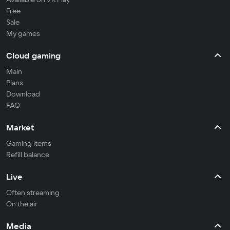
Free
Sale
My games
Cloud gaming
Main
Plans
Download
FAQ
Market
Gaming items
Refill balance
Live
Often streaming
On the air
Media