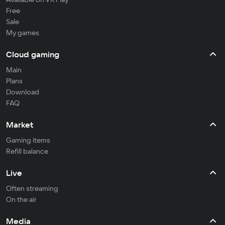
Free
Sale
My games
Cloud gaming
Main
Plans
Download
FAQ
Market
Gaming items
Refill balance
Live
Often streaming
On the air
Media