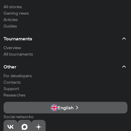
All stories
Gaming news
Articles
Guides
Tournaments
Overview
All tournaments
Other
For developers
Contacts
Support
Researches
English
Social networks: