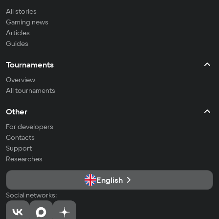
All stories
Gaming news
Articles
Guides
Tournaments
Overview
All tournaments
Other
For developers
Contacts
Support
Researches
English
Social networks: