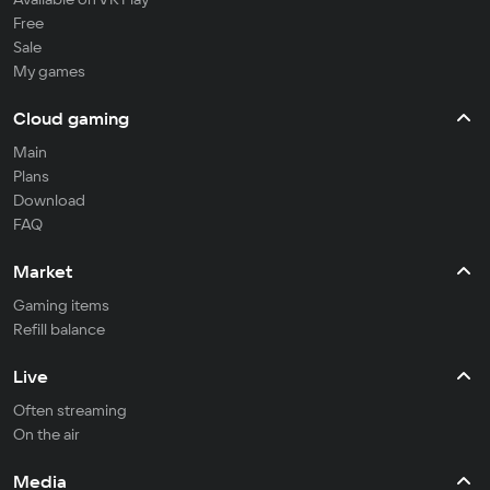
Free
Sale
My games
Cloud gaming
Main
Plans
Download
FAQ
Market
Gaming items
Refill balance
Live
Often streaming
On the air
Media