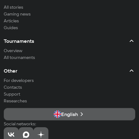
All stories
Gaming news
Articles
Guides
Tournaments
Overview
All tournaments
Other
For developers
Contacts
Support
Researches
English
Social networks: