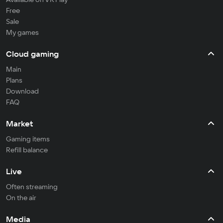
Free
Sale
My games
Cloud gaming
Main
Plans
Download
FAQ
Market
Gaming items
Refill balance
Live
Often streaming
On the air
Media