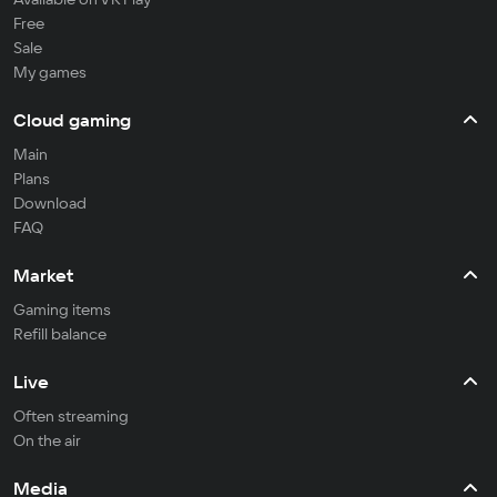
Free
Sale
My games
Cloud gaming
Main
Plans
Download
FAQ
Market
Gaming items
Refill balance
Live
Often streaming
On the air
Media