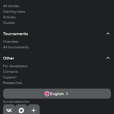
All stories
Gaming news
Articles
Guides
Tournaments
Overview
All tournaments
Other
For developers
Contacts
Support
Researches
English
Social networks: