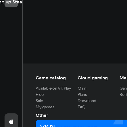
op up Steam
Game catalog
Cloud gaming
Ma
Available on VK Play
Main
Gam
Free
Plans
Refi
Sale
Download
My games
FAQ
Other
For developers