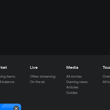
rket
Live
Media
Tou
ing items
Often streaming
All stories
Over
ll balance
On the air
Gaming news
All 
Articles
Guides