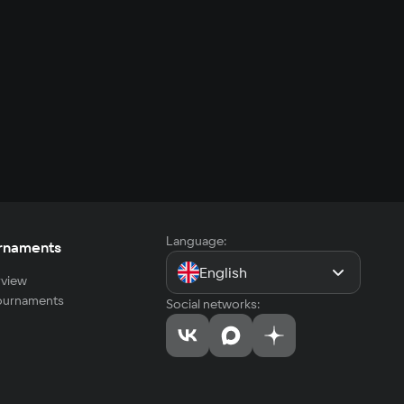
Language:
rnaments
English
view
tournaments
Social networks: