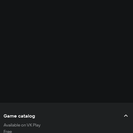
Game catalog
Available on VK Play
Free