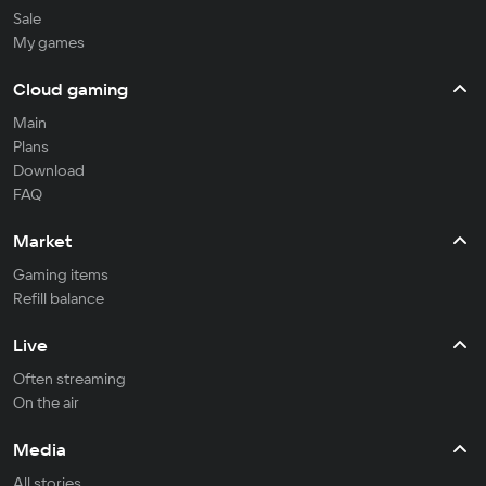
Sale
My games
Cloud gaming
Main
Plans
Download
FAQ
Market
Gaming items
Refill balance
Live
Often streaming
On the air
Media
All stories