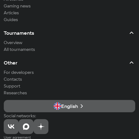
Gaming news
Articles
Guides
Tournaments
Overview
All tournaments
Other
For developers
Contacts
Support
Researches
English
Social networks:
User agreement