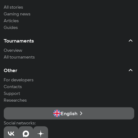
All stories
Gaming news
Articles
Guides
Tournaments
Overview
All tournaments
Other
For developers
Contacts
Support
Researches
English
Social networks: