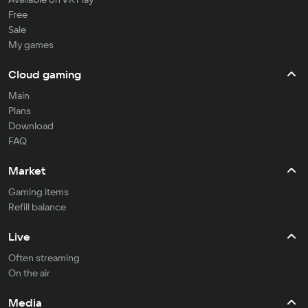
Free
Sale
My games
Cloud gaming
Main
Plans
Download
FAQ
Market
Gaming items
Refill balance
Live
Often streaming
On the air
Media