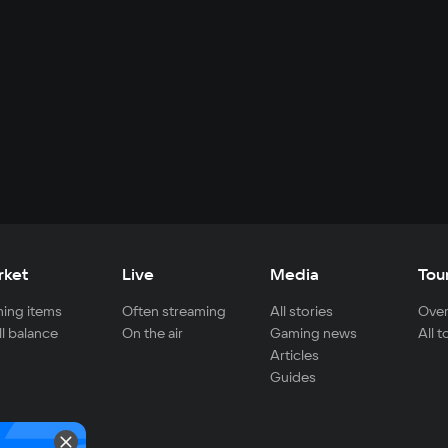
rket
Live
Media
Tou
ing items
Often streaming
All stories
Over
ll balance
On the air
Gaming news
All 
Articles
Guides