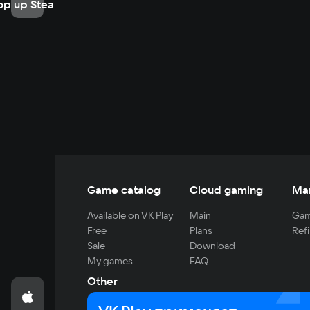
op up Steam
Game catalog
Cloud gaming
Ma
Available on VK Play
Main
Gam
Free
Plans
Refi
Sale
Download
My games
FAQ
Other
For developers