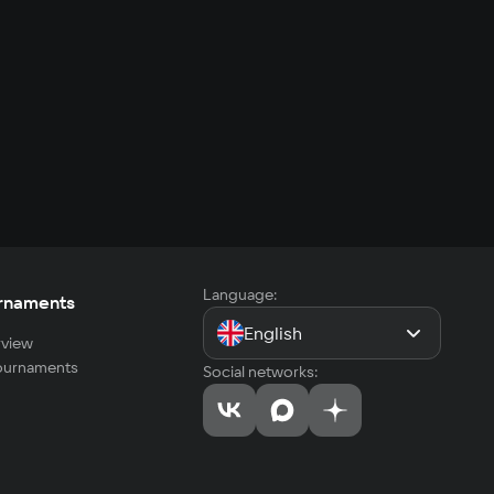
Language:
rnaments
English
view
tournaments
Social networks: