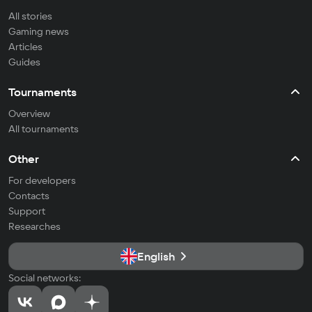
All stories
Gaming news
Articles
Guides
Tournaments
Overview
All tournaments
Other
For developers
Contacts
Support
Researches
English
Social networks: