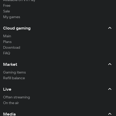
Free
Sale
My games
Cloud gaming
Main
Plans
Download
FAQ
Market
Gaming items
Refill balance
Live
Often streaming
On the air
Media