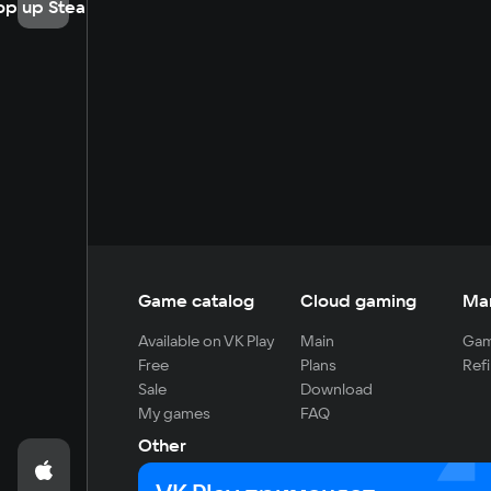
op up Steam
Game catalog
Cloud gaming
Ma
Available on VK Play
Main
Gam
Free
Plans
Refi
Sale
Download
My games
FAQ
Other
For developers