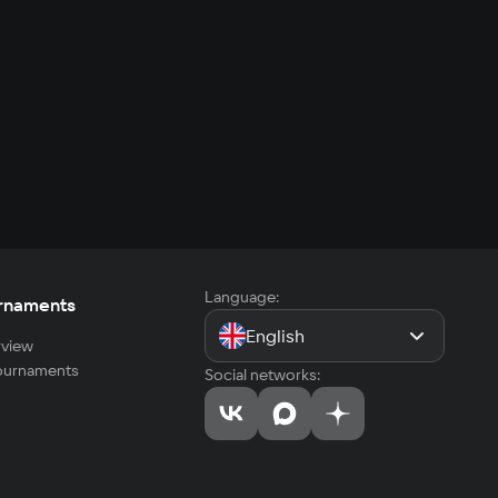
Language:
rnaments
English
view
tournaments
Social networks: