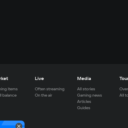
rket
Live
Media
Tou
ing items
Often streaming
All stories
Over
ll balance
On the air
Gaming news
All 
Articles
Guides