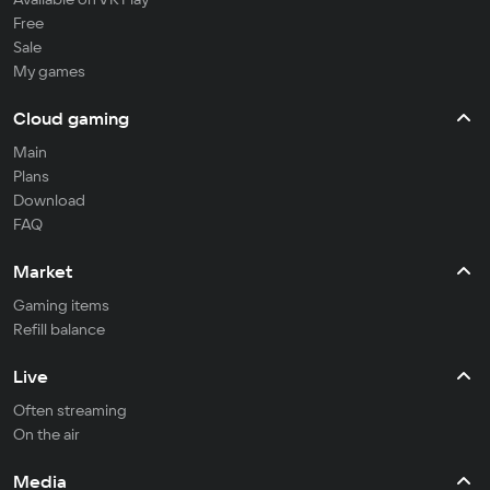
Free
Sale
My games
Cloud gaming
Main
Plans
Download
FAQ
Market
Gaming items
Refill balance
Live
Often streaming
On the air
Media