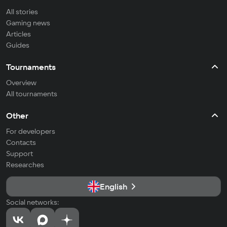
All stories
Gaming news
Articles
Guides
Tournaments
Overview
All tournaments
Other
For developers
Contacts
Support
Researches
English
Social networks: