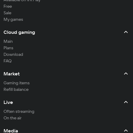
Free
Sale
My games
Cloud gaming
Main
Plans
Download
FAQ
Market
Gaming items
Refill balance
Live
Often streaming
On the air
Media