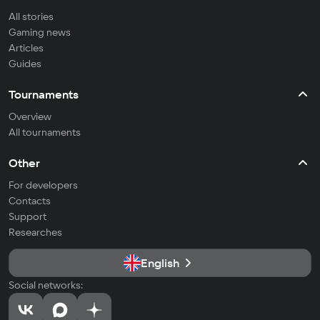
All stories
Gaming news
Articles
Guides
Tournaments
Overview
All tournaments
Other
For developers
Contacts
Support
Researches
English
Social networks: