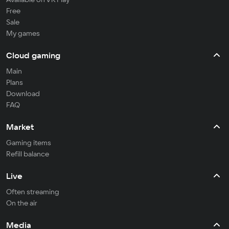
Free
Sale
My games
Cloud gaming
Main
Plans
Download
FAQ
Market
Gaming items
Refill balance
Live
Often streaming
On the air
Media