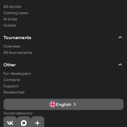
All stories
Gaming news
Articles
Guides
Tournaments
Overview
All tournaments
Other
For developers
Contacts
Support
Researches
English
Social networks: