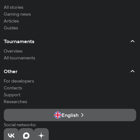
All stories
Gaming news
Articles
Guides
Tournaments
Overview
All tournaments
Other
For developers
Contacts
Support
Researches
English
Social networks: