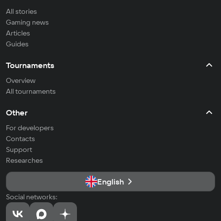
All stories
Gaming news
Articles
Guides
Tournaments
Overview
All tournaments
Other
For developers
Contacts
Support
Researches
English
Social networks: