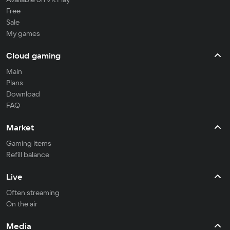
Free
Sale
My games
Cloud gaming
Main
Plans
Download
FAQ
Market
Gaming items
Refill balance
Live
Often streaming
On the air
Media