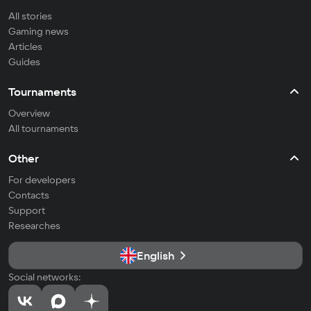
All stories
Gaming news
Articles
Guides
Tournaments
Overview
All tournaments
Other
For developers
Contacts
Support
Researches
English
Social networks: