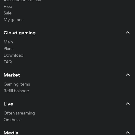
Free
Sale
My games
Cloud gaming
Main
Plans
Download
FAQ
Market
Gaming items
Refill balance
Live
Often streaming
On the air
Media