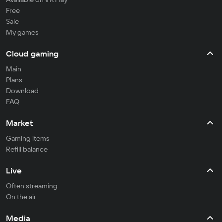
Free
Sale
My games
Cloud gaming
Main
Plans
Download
FAQ
Market
Gaming items
Refill balance
Live
Often streaming
On the air
Media