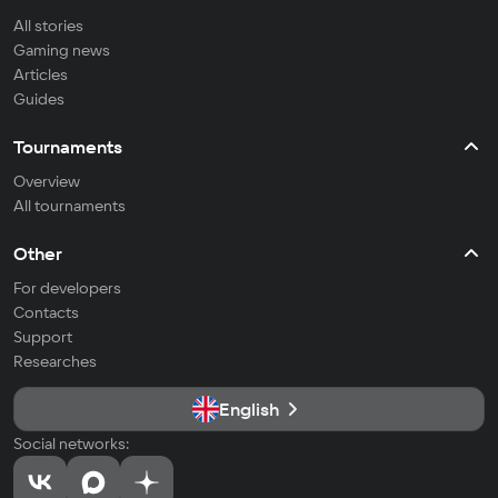
All stories
Gaming news
Articles
Guides
Tournaments
Overview
All tournaments
Other
For developers
Contacts
Support
Researches
English
Social networks: