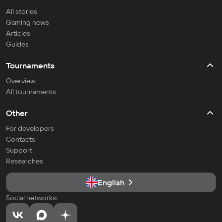
All stories
Gaming news
Articles
Guides
Tournaments
Overview
All tournaments
Other
For developers
Contacts
Support
Researches
English
Social networks: