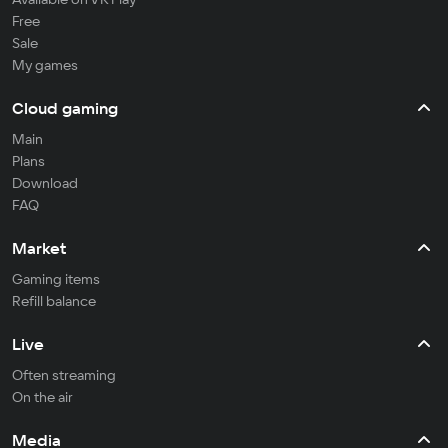
Free
Sale
My games
Cloud gaming
Main
Plans
Download
FAQ
Market
Gaming items
Refill balance
Live
Often streaming
On the air
Media