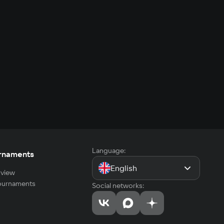
Language:
rnaments
English
view
tournaments
Social networks: