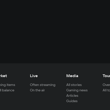
rket
Live
Media
Tou
ing items
Often streaming
All stories
Over
ll balance
On the air
Gaming news
All 
Articles
Guides