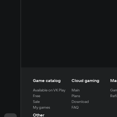
Game catalog
Cloud gaming
Ma
Available on VK Play
Main
Gam
Free
Plans
Refi
Sale
Download
My games
FAQ
Other