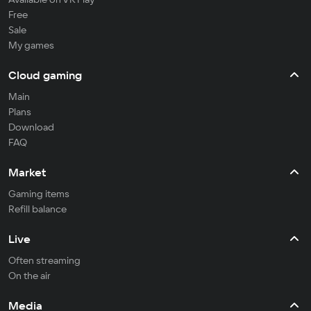
Free
Sale
My games
Cloud gaming
Main
Plans
Download
FAQ
Market
Gaming items
Refill balance
Live
Often streaming
On the air
Media