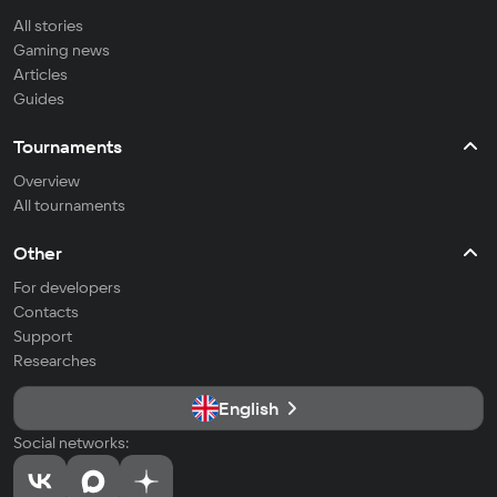
All stories
Gaming news
Articles
Guides
Tournaments
Overview
All tournaments
Other
For developers
Contacts
Support
Researches
English
Social networks: