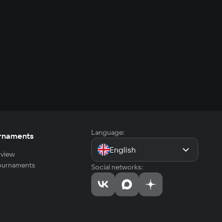
Language:
rnaments
English
view
tournaments
Social networks: