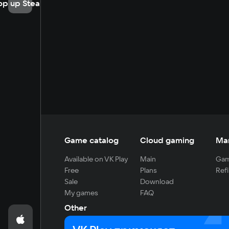
op up Steam
Game catalog
Cloud gaming
Ma
Available on VK Play
Main
Gam
Free
Plans
Refi
Sale
Download
My games
FAQ
Other
For developers