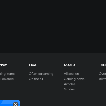
rket
Live
Media
Tou
ing items
Often streaming
All stories
Over
ll balance
On the air
Gaming news
All 
Articles
Guides