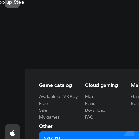
op up Steam
Game catalog
Cloud gaming
Ma
Available on VK Play
Main
Gam
Free
Plans
Refi
Sale
Download
My games
FAQ
Other
For developers