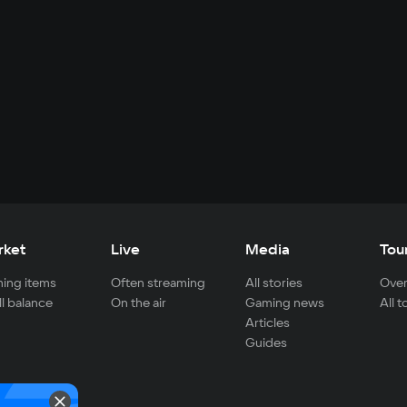
rket
Live
Media
Tou
ing items
Often streaming
All stories
Over
ll balance
On the air
Gaming news
All 
Articles
Guides