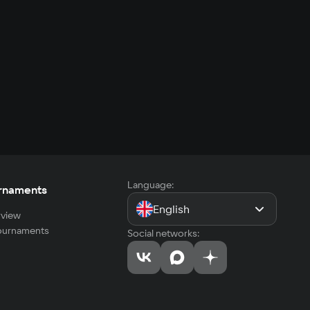
Language:
rnaments
English
view
tournaments
Social networks: