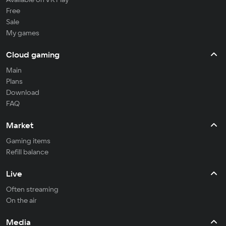
Free
Sale
My games
Cloud gaming
Main
Plans
Download
FAQ
Market
Gaming items
Refill balance
Live
Often streaming
On the air
Media