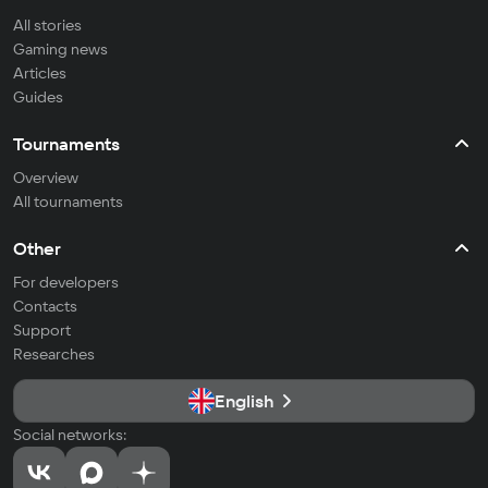
All stories
Gaming news
Articles
Guides
Tournaments
Overview
All tournaments
Other
For developers
Contacts
Support
Researches
English
Social networks: