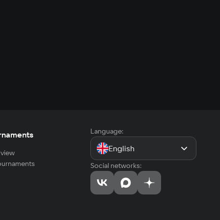
Language:
rnaments
English
view
tournaments
Social networks: