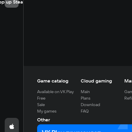
op up Steam
Game catalog
Cloud gaming
Ma
Available on VK Play
Main
Gam
Free
Plans
Refi
Sale
Download
My games
FAQ
Other
For developers