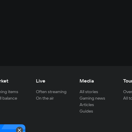
rket
Live
Media
Tou
ing items
Often streaming
All stories
Over
ll balance
On the air
Gaming news
All 
Articles
Guides