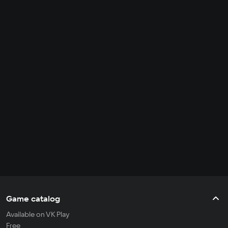
Game catalog
Available on VK Play
Free