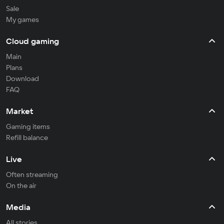
Sale
My games
Cloud gaming
Main
Plans
Download
FAQ
Market
Gaming items
Refill balance
Live
Often streaming
On the air
Media
All stories