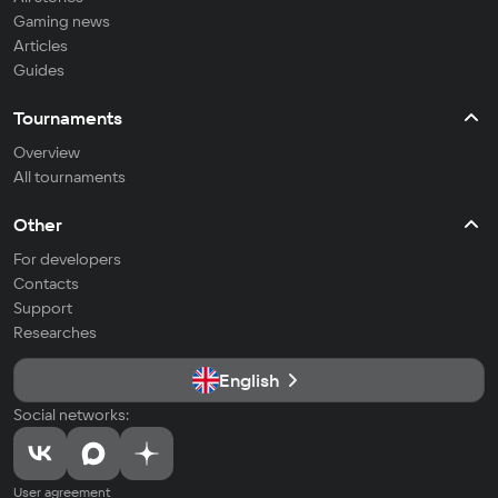
Gaming news
Articles
Guides
Tournaments
Overview
All tournaments
Other
For developers
Contacts
Support
Researches
English
Social networks:
User agreement