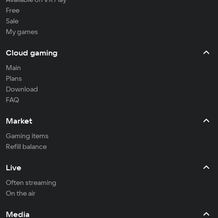
Free
Sale
My games
Cloud gaming
Main
Plans
Download
FAQ
Market
Gaming items
Refill balance
Live
Often streaming
On the air
Media