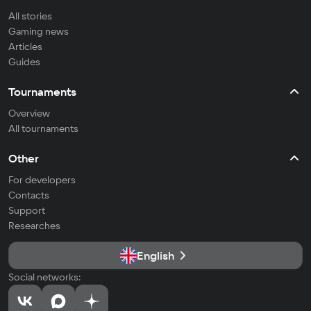
All stories
Gaming news
Articles
Guides
Tournaments
Overview
All tournaments
Other
For developers
Contacts
Support
Researches
English
Social networks: