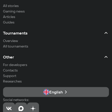
All stories
Gaming news
Articles
Guides
Tournaments
Overview
All tournaments
Other
For developers
Contacts
Support
Researches
English
Social networks: