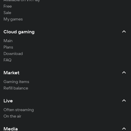
Free
Sale
My games
Cloud gaming
Main
Plans
Download
FAQ
Market
Gaming items
Refill balance
Live
Often streaming
On the air
Media