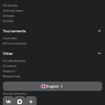
All stories
Gaming news
Articles
Guides
Tournaments
Overview
All tournaments
Other
For developers
Contacts
Support
Researches
English
Social networks: