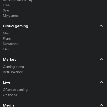
Free
Sale
My games
Cloud gaming
Main
Plans
Download
FAQ
Market
Gaming items
Refill balance
Live
Often streaming
On the air
Media