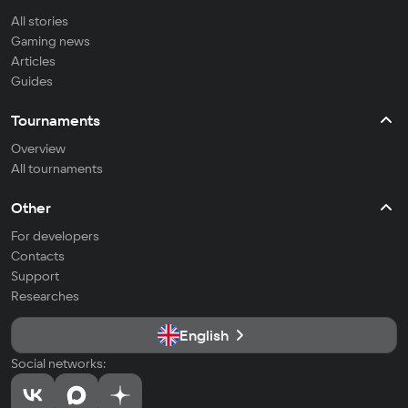
All stories
Gaming news
Articles
Guides
Tournaments
Overview
All tournaments
Other
For developers
Contacts
Support
Researches
English
Social networks: