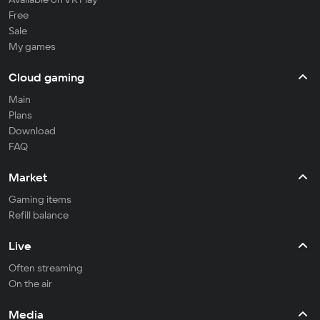
Free
Sale
My games
Cloud gaming
Main
Plans
Download
FAQ
Market
Gaming items
Refill balance
Live
Often streaming
On the air
Media