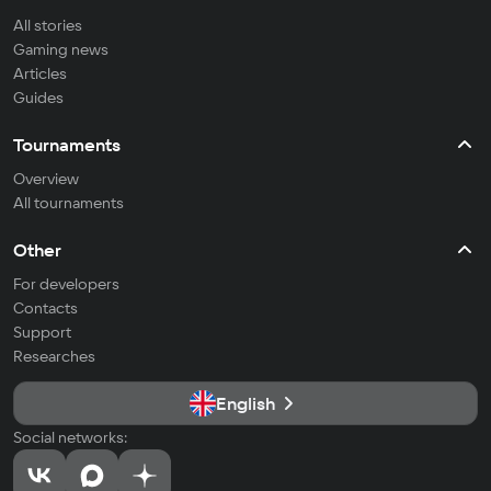
All stories
Gaming news
Articles
Guides
Tournaments
Overview
All tournaments
Other
For developers
Contacts
Support
Researches
English
Social networks: