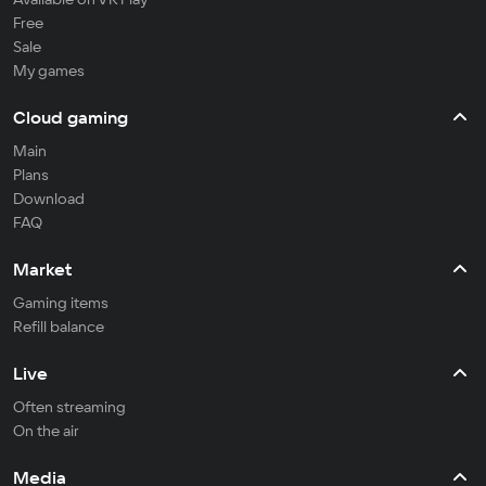
Free
Sale
My games
Cloud gaming
Main
Plans
Download
FAQ
Market
Gaming items
Refill balance
Live
Often streaming
On the air
Media