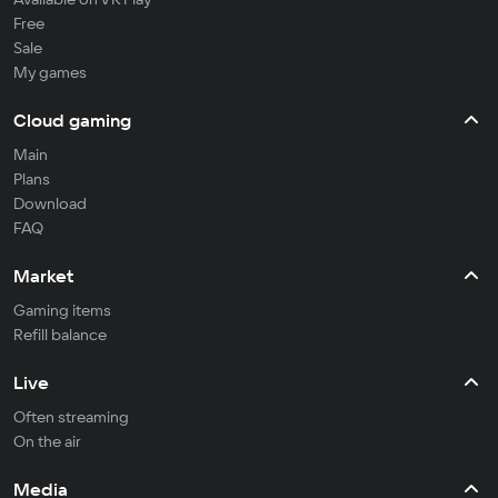
Free
Sale
My games
Cloud gaming
Main
Plans
Download
FAQ
Market
Gaming items
Refill balance
Live
Often streaming
On the air
Media