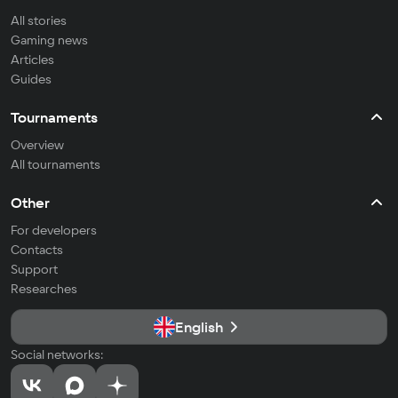
All stories
Gaming news
Articles
Guides
Tournaments
Overview
All tournaments
Other
For developers
Contacts
Support
Researches
English
Social networks: