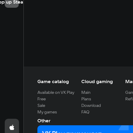
op up Steam
Game catalog
Cloud gaming
Ma
Available on VK Play
Main
Gam
Free
Plans
Refi
Sale
Download
My games
FAQ
Other
For developers