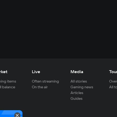
rket
Live
Media
Tou
ing items
Often streaming
All stories
Over
ll balance
On the air
Gaming news
All 
Articles
Guides