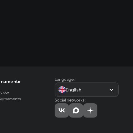
Language:
rnaments
English
view
tournaments
Social networks: