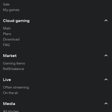
Sale
My games
Cloud gaming
Main
Plans
Download
FAQ
Market
Gaming items
Refill balance
Live
Often streaming
On the air
Media
All stories