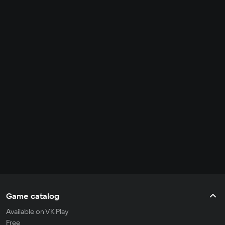
Game catalog
Available on VK Play
Free