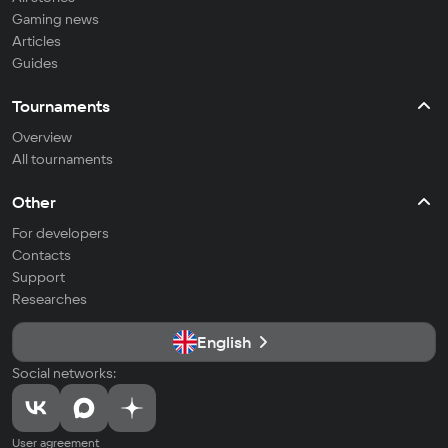
Gaming news
Articles
Guides
Tournaments
Overview
All tournaments
Other
For developers
Contacts
Support
Researches
English
Social networks:
User agreement