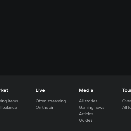
rket
Live
Media
Tou
ing items
Often streaming
All stories
Over
ll balance
On the air
Gaming news
All 
Articles
Guides