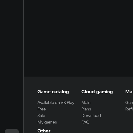
Game catalog
Cloud gaming
Ma
Available on VK Play
Main
Gam
Free
Plans
Refi
Sale
Download
My games
FAQ
Other