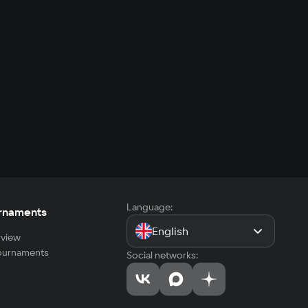
Language:
rnaments
English
view
tournaments
Social networks: