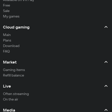
Free
Sale
My games
Cloud gaming
Main
Plans
Download
FAQ
Market
Gaming items
Refill balance
Live
Often streaming
On the air
Media