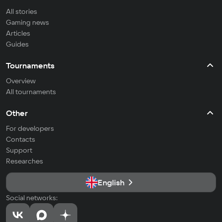
All stories
Gaming news
Articles
Guides
Tournaments
Overview
All tournaments
Other
For developers
Contacts
Support
Researches
English
Social networks: