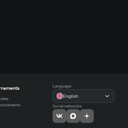
Language:
rnaments
English
view
tournaments
Social networks: