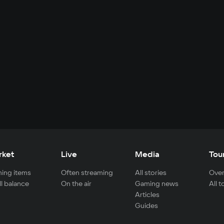
rket
Live
Media
Tou
ing items
Often streaming
All stories
Over
ll balance
On the air
Gaming news
All 
Articles
Guides