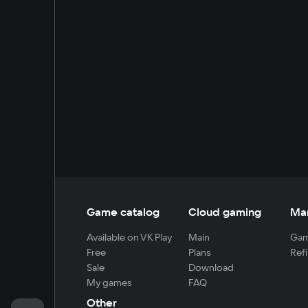
Game catalog
Cloud gaming
Ma
Available on VK Play
Main
Gam
Free
Plans
Refi
Sale
Download
My games
FAQ
Other