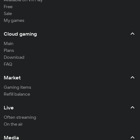
Free
Sale
My games
Cloud gaming
Main
Plans
Download
FAQ
Market
Gaming items
Refill balance
Live
Often streaming
On the air
Media