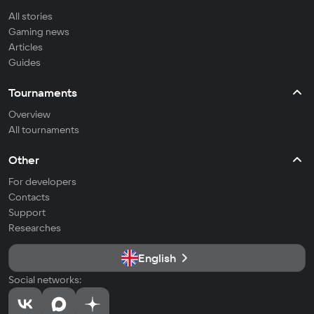
All stories
Gaming news
Articles
Guides
Tournaments
Overview
All tournaments
Other
For developers
Contacts
Support
Researches
English
Social networks: