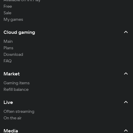
Free
Sale
My games
Cloud gaming
Main
Plans
Download
FAQ
Market
Gaming items
Refill balance
Live
Often streaming
On the air
Media