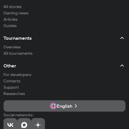
All stories
Gaming news
Articles
Guides
Tournaments
Overview
All tournaments
Other
For developers
Contacts
Support
Researches
English
Social networks: