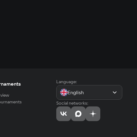
Language:
rnaments
English
view
tournaments
Social networks: