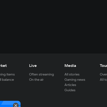
rket
Live
Media
Tou
ing items
Often streaming
All stories
Over
ll balance
On the air
Gaming news
All 
Articles
Guides