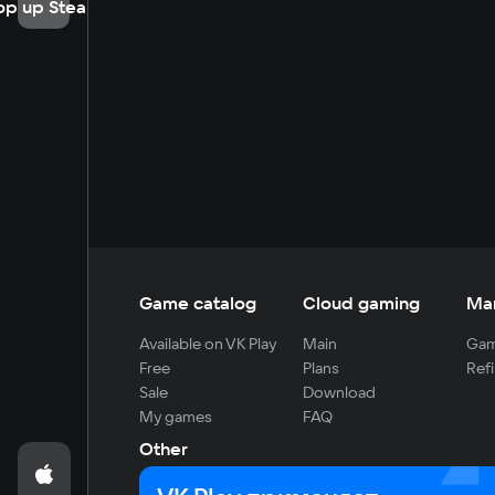
op up Steam
Game catalog
Cloud gaming
Ma
Available on VK Play
Main
Gam
Free
Plans
Refi
Sale
Download
My games
FAQ
Other
For developers