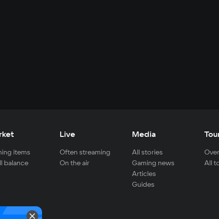
rket
Live
Media
Tou
ing items
Often streaming
All stories
Over
ll balance
On the air
Gaming news
All 
Articles
Guides