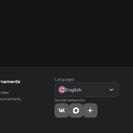
Language:
rnaments
English
view
tournaments
Social networks: