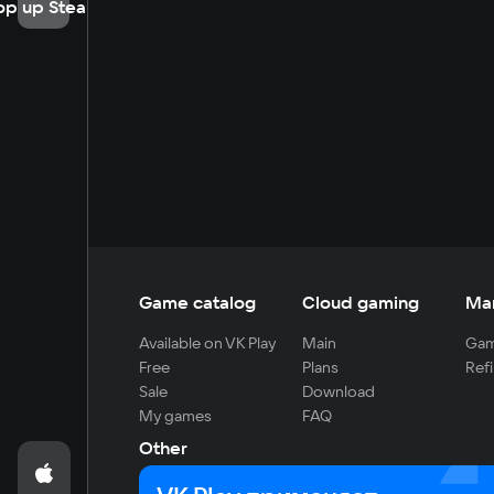
op up Steam
Game catalog
Cloud gaming
Ma
Available on VK Play
Main
Gam
Free
Plans
Refi
Sale
Download
My games
FAQ
Other
For developers